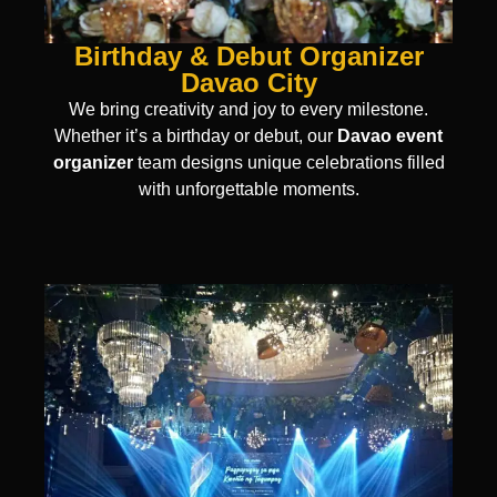
Birthday & Debut Organizer
Davao City
We bring creativity and joy to every milestone.
Whether it’s a birthday or debut, our
Davao event
organizer
team designs unique celebrations filled
with unforgettable moments.