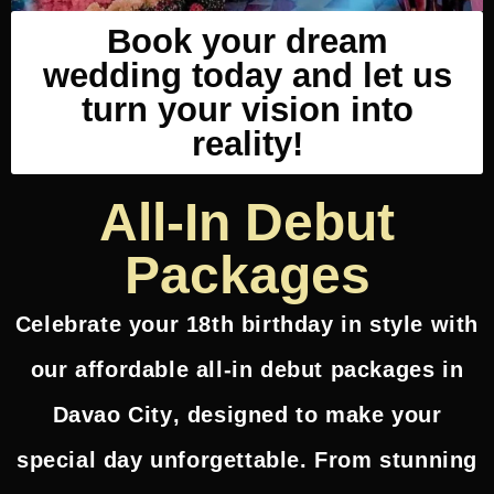
Book your dream
wedding today and let us
turn your vision into
reality!
All-In Debut
Packages
Celebrate your 18th birthday in style with
our
affordable all-in debut packages in
Davao City
, designed to make your
special day unforgettable. From stunning