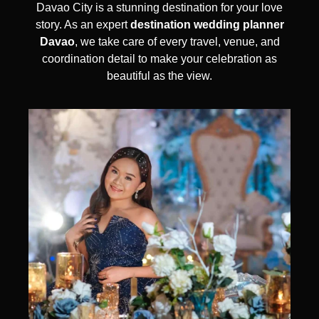
Davao City is a stunning destination for your love
story. As an expert
destination wedding planner
Davao
, we take care of every travel, venue, and
coordination detail to make your celebration as
beautiful as the view.