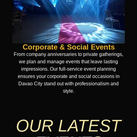
Corporate & Social Events
From company anniversaries to private gatherings,
we plan and manage events that leave lasting
impressions. Our full-service event planning
ensures your corporate and social occasions in
Davao City stand out with professionalism and
style.
OUR LATEST