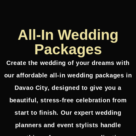
All-In Wedding
Packages
Create the wedding of your dreams with
our
affordable all-in wedding packages in
Davao City
, designed to give you a
beautiful, stress-free celebration from
start to finish. Our expert wedding
planners and event stylists handle