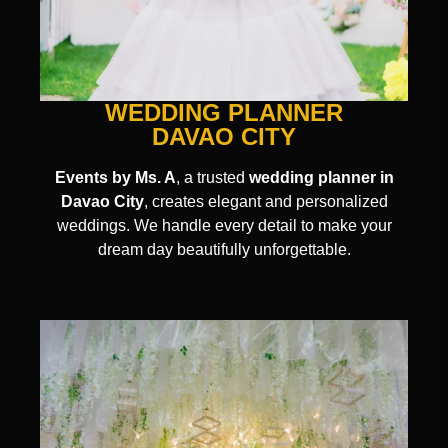
WEDDING PLANNER
DAVAO CITY
Events by Ms. A
, a trusted
wedding planner in
Davao City
, creates elegant and personalized
weddings. We handle every detail to make your
dream day beautifully unforgettable.