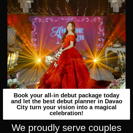
Book your all-in debut package today
and let the best debut planner in Davao
City turn your vision into a magical
celebration!
We proudly serve couples