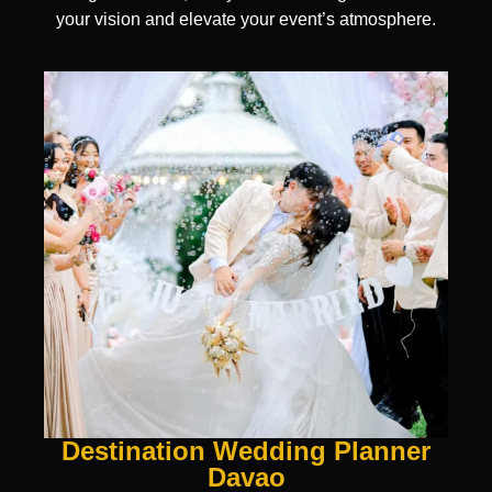
your vision and elevate your event’s atmosphere.
Destination Wedding Planner
Davao