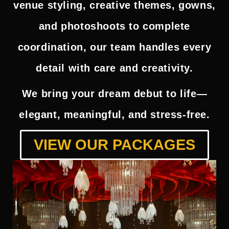
venue styling, creative themes, gowns,
and photoshoots to complete
coordination, our team handles every
detail with care and creativity.
We bring your dream debut to life—
elegant, meaningful, and stress-free.
VIEW OUR PACKAGES