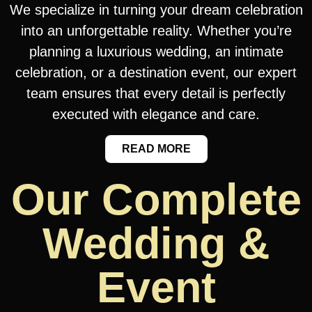
We specialize in turning your dream celebration
into an unforgettable reality. Whether you’re
planning a luxurious wedding, an intimate
celebration, or a destination event, our expert
team ensures that every detail is perfectly
executed with elegance and care.
READ MORE
Our Complete
Wedding &
Event