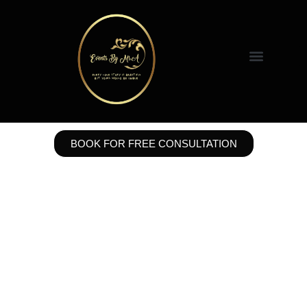
BOOK FOR FREE CONSULTATION