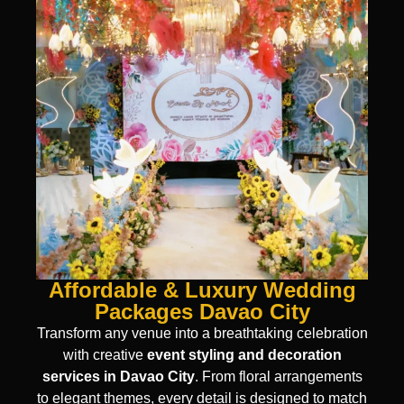
Affordable & Luxury Wedding
Packages Davao City
Transform any venue into a breathtaking celebration
with creative
event styling and decoration
services in Davao City
. From floral arrangements
to elegant themes, every detail is designed to match