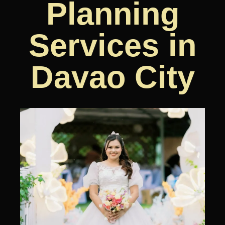
Planning
Services in
Davao City