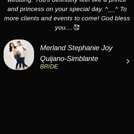
and princess on your special day. ^__^ To
more clients and events to come! God bless
you....🥰
Merland Stephanie Joy
Quijano-Simblante
BRIDE