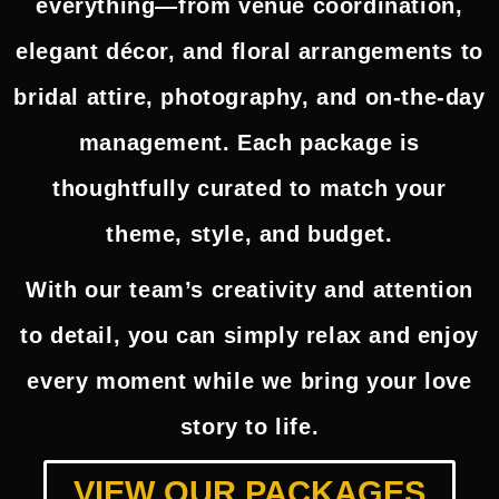
everything—from venue coordination,
elegant décor, and floral arrangements to
bridal attire, photography, and on-the-day
management. Each package is
thoughtfully curated to match your
theme, style, and budget.
With our team’s creativity and attention
to detail, you can simply relax and enjoy
every moment while we bring your love
story to life.
VIEW OUR PACKAGES