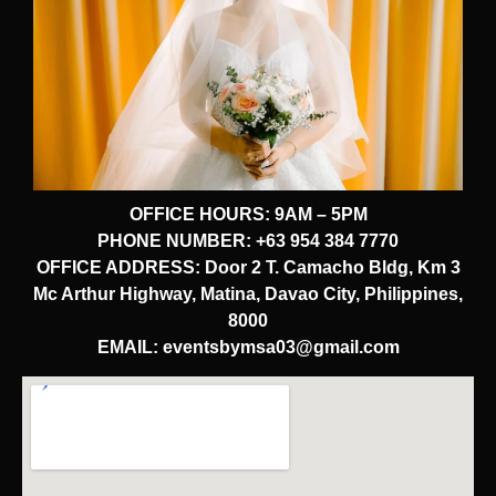
OFFICE HOURS: 9AM – 5PM
PHONE NUMBER: +63 954 384 7770
OFFICE ADDRESS: Door 2 T. Camacho Bldg, Km 3
Mc Arthur Highway, Matina, Davao City, Philippines,
8000
EMAIL: eventsbymsa03@gmail.com