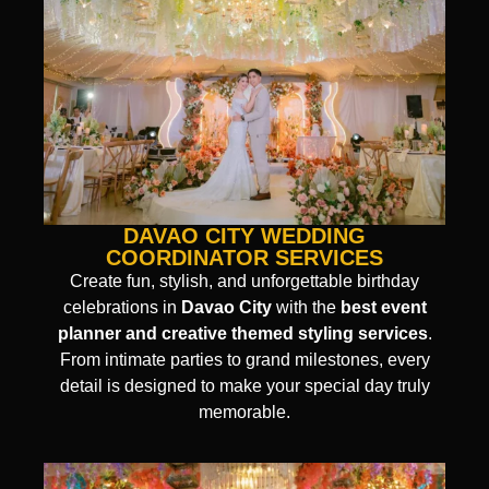
DAVAO CITY WEDDING
COORDINATOR SERVICES
Create fun, stylish, and unforgettable birthday
celebrations in
Davao City
with the
best event
planner and creative themed styling services
.
From intimate parties to grand milestones, every
detail is designed to make your special day truly
memorable.