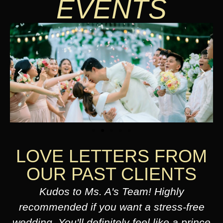
EVENTS
LOVE LETTERS FROM
OUR PAST CLIENTS
Kudos to Ms. A's Team! Highly
recommended if you want a stress-free
wedding. You'll definitely feel like a prince