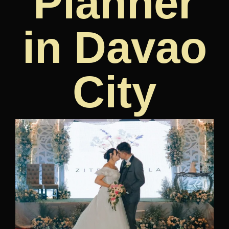
Planner
in Davao
City