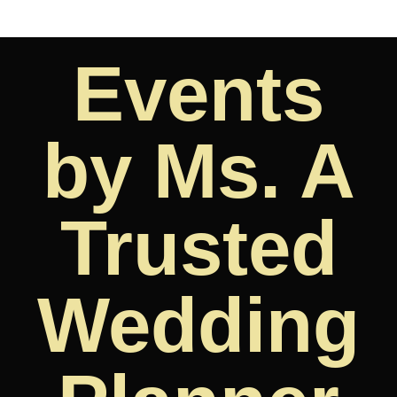
Events
by Ms. A
Trusted
Wedding