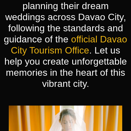
planning their dream
weddings across Davao City,
following the standards and
guidance of the
official Davao
City Tourism Office
. Let us
help you create unforgettable
memories in the heart of this
vibrant city.