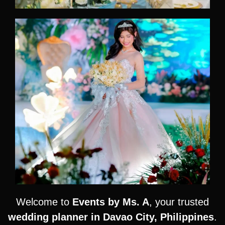
Welcome to
Events by Ms. A
, your trusted
wedding planner in Davao City, Philippines
.