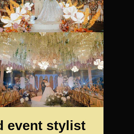
 event stylist