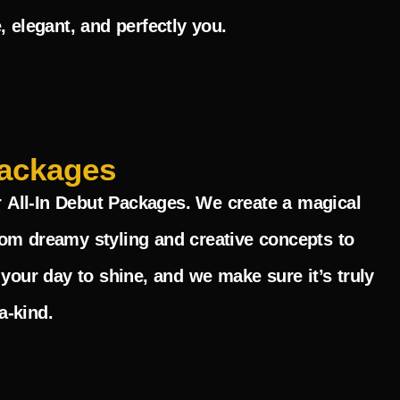
, elegant, and perfectly you.
ackages
r
All-In Debut Packages
. We create a magical
rom dreamy styling and creative concepts to
 your day to shine, and we make sure it’s truly
a-kind.