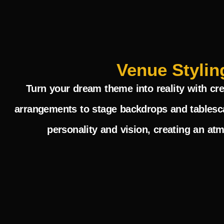
Venue Stylin
Turn your dream theme into reality with cre
arrangements to stage backdrops and tablesca
personality and vision, creating an at