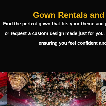
Gown Rentals and
Find the perfect gown that fits your theme and 
or request a custom design made just for you. 
ensuring you feel confident and