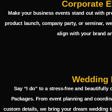
Corporate E
Make your business events stand out with pro
product launch, company party, or seminar, we
align with your brand a
Wedding 
Say “I do” to a stress-free and beautifull
Packages
. From event planning and coordin
custom details, we bring your dream wedding to