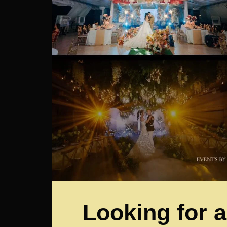
Looking for a