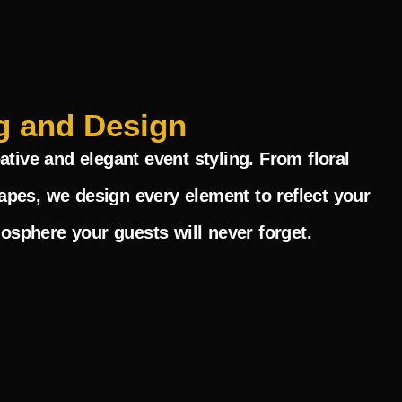
g and Design
ative and elegant event styling. From floral
pes, we design every element to reflect your
mosphere your guests will never forget.