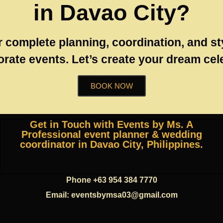
in Davao City?
r complete planning, coordination, and st
rate events. Let’s create your dream cel
BOOK NOW
Get in Touch with Events by Ms. A
Professional event planner & wedding
coordinator in Davao City, Philippines.
Phone +63 954 384 7770
Email: eventsbymsa03@gmail.com