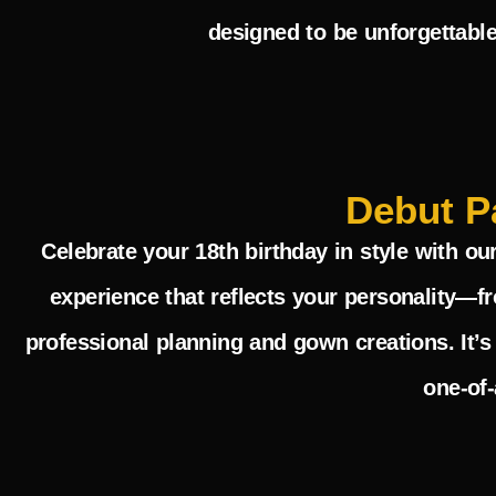
designed to be unforgettable
Debut P
Celebrate your 18th birthday in style with ou
experience that reflects your personality—f
professional planning and gown creations. It’s
one-of-