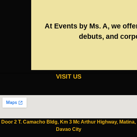
At Events by Ms. A, we offe
debuts, and corpo
VISIT US
Door 2 T. Camacho Bldg, Km 3 Mc Arthur Highway, Matina,
Davao City