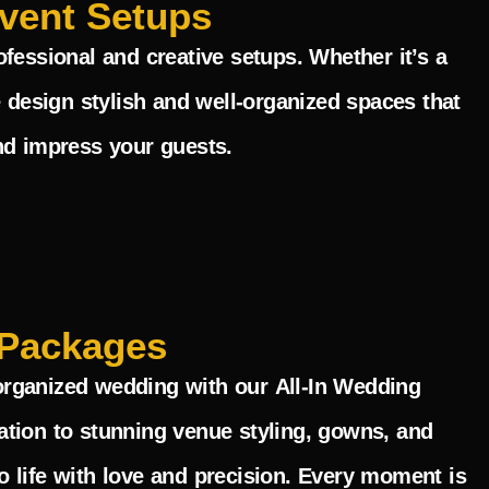
vent Setups
fessional and creative setups. Whether it’s a
 design stylish and well-organized spaces that
nd impress your guests.
Packages
y organized wedding with our
All-In Wedding
ation to stunning venue styling, gowns, and
 life with love and precision. Every moment is