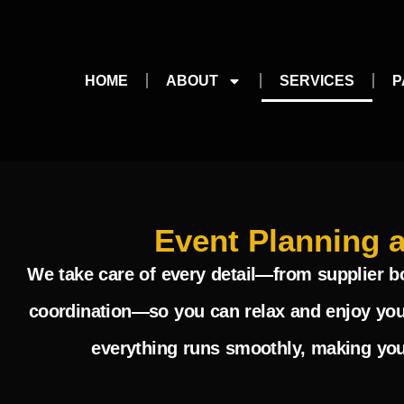
HOME
ABOUT
SERVICES
P
Event Planning 
We take care of every detail—from supplier 
coordination—so you can relax and enjoy you
everything runs smoothly, making your