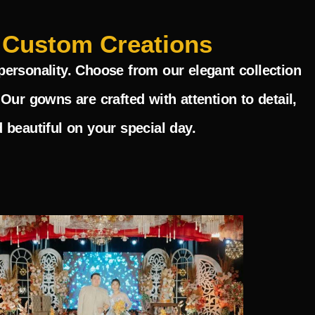
 Custom Creations
personality. Choose from our elegant collection
Our gowns are crafted with attention to detail,
 beautiful on your special day.