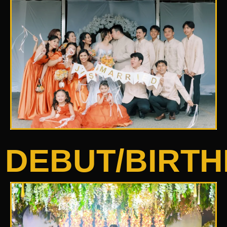
DEBUT/BIRT