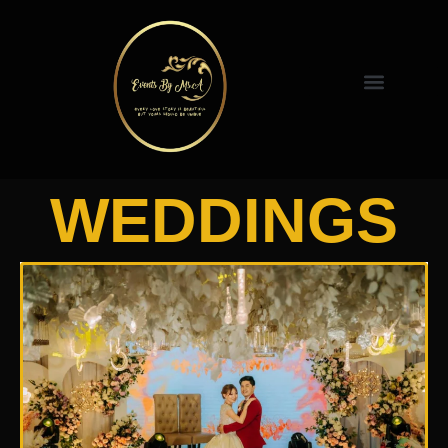
WEDDINGS